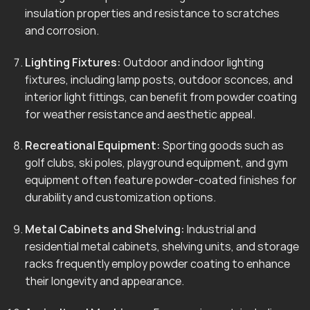
insulation properties and resistance to scratches
and corrosion.
Lighting Fixtures:
Outdoor and indoor lighting
fixtures, including lamp posts, outdoor sconces, and
interior light fittings, can benefit from powder coating
for weather resistance and aesthetic appeal.
Recreational Equipment:
Sporting goods such as
golf clubs, ski poles, playground equipment, and gym
equipment often feature powder-coated finishes for
durability and customization options.
Metal Cabinets and Shelving:
Industrial and
residential metal cabinets, shelving units, and storage
racks frequently employ powder coating to enhance
their longevity and appearance.