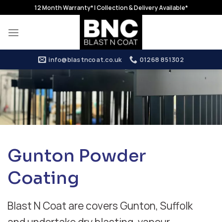
Skip
12 Month Warranty* | Collection & Delivery Available*
to
content
info@blastncoat.co.uk
01268 851302
Gunton Powder
Coating
Blast N Coat are covers Gunton, Suffolk