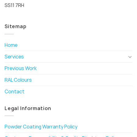
SS11 7RH
Sitemap
Home
Services
Previous Work
RAL Colours
Contact
Legal Information
Powder Coating Warranty Policy