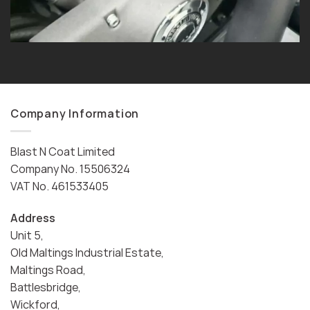
Company Information
Blast N Coat Limited
Company No. 15506324
VAT No. 461533405
Address
Unit 5,
Old Maltings Industrial Estate,
Maltings Road,
Battlesbridge,
Wickford,