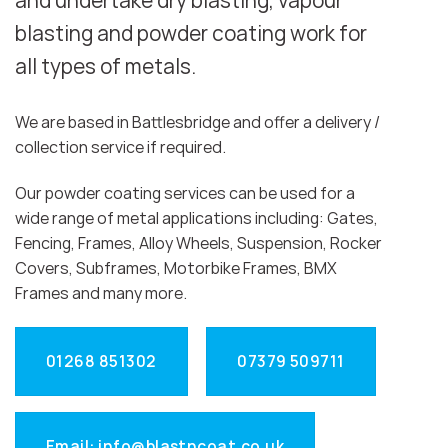
and undertake dry blasting, vapour
blasting and powder coating work for
all types of metals.
We are based in Battlesbridge and offer a delivery /
collection service if required.
Our powder coating services can be used for a
wide range of metal applications including: Gates,
Fencing, Frames, Alloy Wheels, Suspension, Rocker
Covers, Subframes, Motorbike Frames, BMX
Frames and many more.
01268 851302
07379 509711
Email: info@blastncoat.co.uk