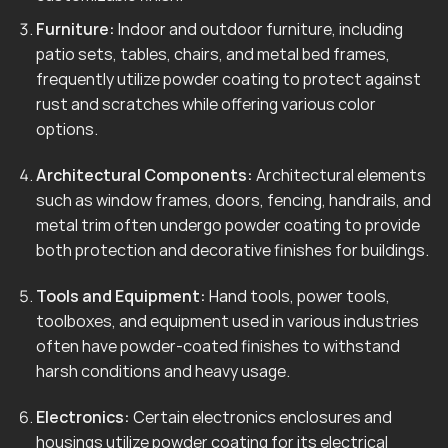
Furniture:
Indoor and outdoor furniture, including
patio sets, tables, chairs, and metal bed frames,
frequently utilize powder coating to protect against
rust and scratches while offering various color
options.
Architectural Components:
Architectural elements
such as window frames, doors, fencing, handrails, and
metal trim often undergo powder coating to provide
both protection and decorative finishes for buildings.
Tools and Equipment:
Hand tools, power tools,
toolboxes, and equipment used in various industries
often have powder-coated finishes to withstand
harsh conditions and heavy usage.
Electronics:
Certain electronics enclosures and
housings utilize powder coating for its electrical