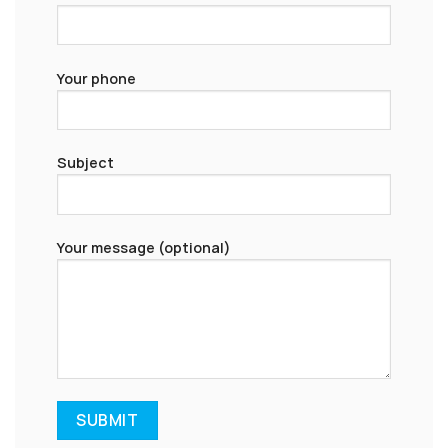
Your phone
Subject
Your message (optional)