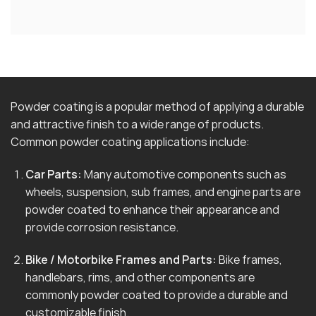
Powder coating is a popular method of applying a durable
and attractive finish to a wide range of products.
Common powder coating applications include:
Car Parts:
Many automotive components such as
wheels, suspension, sub frames, and engine parts are
powder coated to enhance their appearance and
provide corrosion resistance.
Bike / Motorbike Frames and Parts:
Bike frames,
handlebars, rims, and other components are
commonly powder coated to provide a durable and
customizable finish.