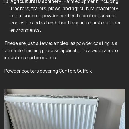
Agricultural Machinery:
Farm equipment, including
tractors, trailers, plows, and agricultural machinery,
often undergo powder coating to protect against
corrosion and extend their lifespan in harsh outdoor
environments.
These are just a few examples, as powder coating is a
versatile finishing process applicable to a wide range of
industries and products.
Powder coaters covering Gunton, Suffolk