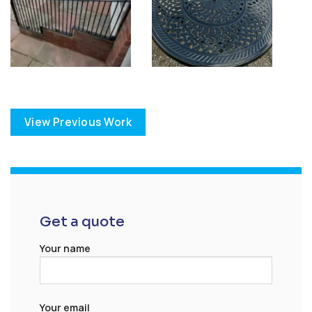
View Previous Work
Get a quote
Your name
Your email