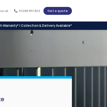
Get a quote
co.uk
01268 851302
h Warranty* | Collection & Delivery Available*
te