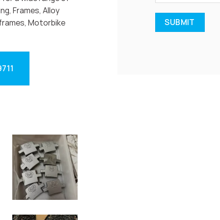
ng, Frames, Alloy
frames, Motorbike
9711