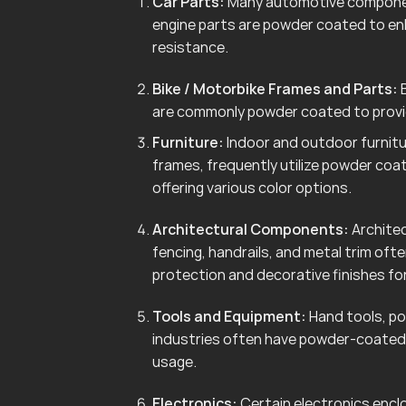
Car Parts:
Many automotive componen
engine parts are powder coated to en
resistance.
Bike / Motorbike Frames and Parts:
B
are commonly powder coated to provid
Furniture:
Indoor and outdoor furnitur
frames, frequently utilize powder coa
offering various color options.
Architectural Components:
Architec
fencing, handrails, and metal trim of
protection and decorative finishes for
Tools and Equipment:
Hand tools, po
industries often have powder-coated 
usage.
Electronics:
Certain electronics enclo