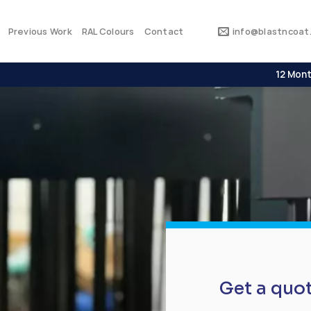
Previous Work
RAL Colours
Contact
info@blastncoat.
12 Mont
Get a quo