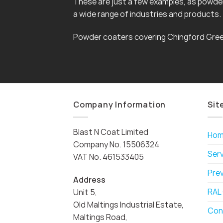
These are just a few examples, as powder 
a wide range of industries and products.
Powder coaters covering Chingford Gree
Company Information
Sit
Blast N Coat Limited
Ho
Company No. 15506324
Ser
VAT No. 461533405
Pre
Address
RAL
Unit 5,
Old Maltings Industrial Estate,
Con
Maltings Road,