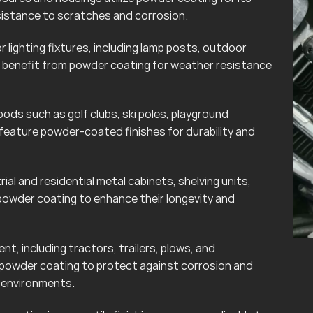
esistance to scratches and corrosion.
lighting fixtures, including lamp posts, outdoor
can benefit from powder coating for weather resistance
ods such as golf clubs, ski poles, playground
eature powder-coated finishes for durability and
rial and residential metal cabinets, shelving units,
powder coating to enhance their longevity and
t, including tractors, trailers, plows, and
 powder coating to protect against corrosion and
r environments.