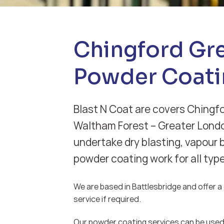
Chingford Gr
Powder Coati
Blast N Coat are covers Chingf
Waltham Forest – Greater Lond
undertake dry blasting, vapour 
powder coating work for all typ
We are based in Battlesbridge and offer a d
service if required.
Our powder coating services can be used 