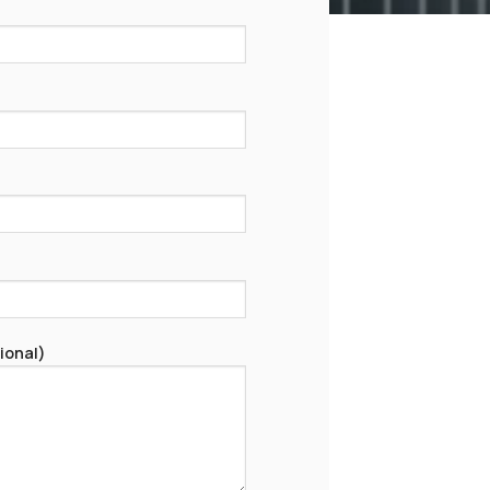
ional)