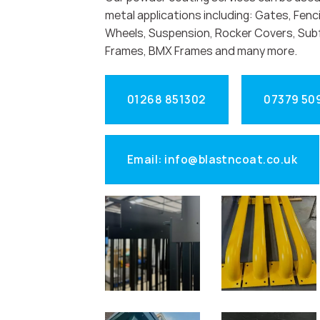
metal applications including: Gates, Fenci
Wheels, Suspension, Rocker Covers, Sub
Frames, BMX Frames and many more.
01268 851302
07379 50
Email: info@blastncoat.co.uk