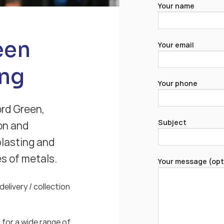
Your name
een
Your email
ng
Your phone
ord Green,
Subject
on and
blasting and
es of metals.
Your message (opt
elivery / collection
for a wide range of