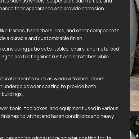
ts such as wheels, suspension, sub frames, and
hance their appearance and provide corrosion
ike frames, handlebars, rims, and other components
e a durable and customizable finish.
e, including patio sets, tables, chairs, and metal bed
ting to protect against rust and scratches while
tural elements such as window frames, doors,
ten undergo powder coating to provide both
 buildings.
wer tools, toolboxes, and equipment used in various
finishes to withstand harsh conditions and heavy
sures and housings utilize powder coating for its