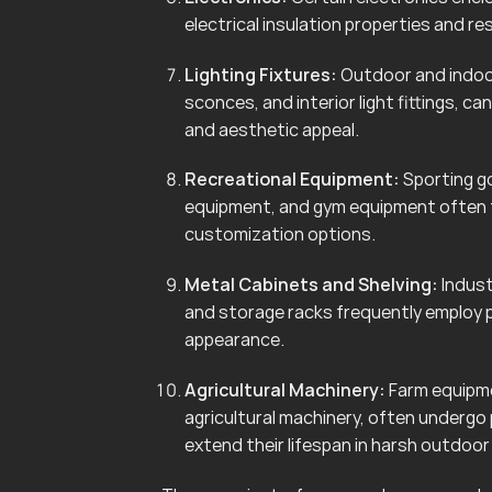
electrical insulation properties and r
Lighting Fixtures:
Outdoor and indoor 
sconces, and interior light fittings, 
and aesthetic appeal.
Recreational Equipment:
Sporting go
equipment, and gym equipment often f
customization options.
Metal Cabinets and Shelving:
Indust
and storage racks frequently employ 
appearance.
Agricultural Machinery:
Farm equipmen
agricultural machinery, often undergo
extend their lifespan in harsh outdoo