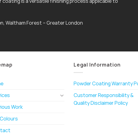
coating is a versatile finishing process applicable to
n, Waltham Forest – Greater London
emap
Legal Information
me
Powder Coating Warranty Po
vices
Customer Responsibility &
Quality Disclaimer Policy
vious Work
 Colours
tact