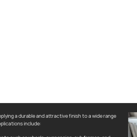
lying a durable and attractive finish to a wide range
lications include: