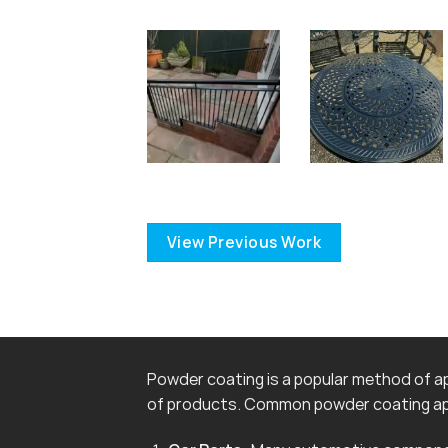
View Previous Work
Powder coating is a popular method of app
of products. Common powder coating app