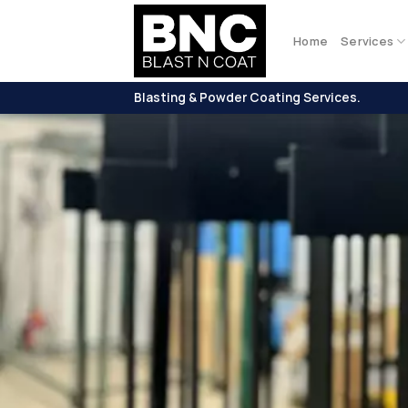
Skip
to
Home
Services
content
Blasting & Powder Coating Services.